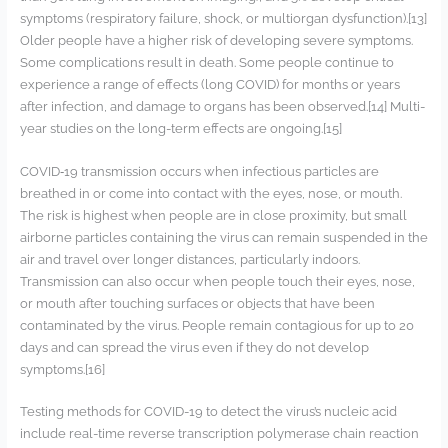
symptoms (respiratory failure, shock, or multiorgan dysfunction).[13]
Older people have a higher risk of developing severe symptoms.
Some complications result in death. Some people continue to
experience a range of effects (long COVID) for months or years
after infection, and damage to organs has been observed.[14] Multi-
year studies on the long-term effects are ongoing.[15]
COVID‑19 transmission occurs when infectious particles are
breathed in or come into contact with the eyes, nose, or mouth.
The risk is highest when people are in close proximity, but small
airborne particles containing the virus can remain suspended in the
air and travel over longer distances, particularly indoors.
Transmission can also occur when people touch their eyes, nose,
or mouth after touching surfaces or objects that have been
contaminated by the virus. People remain contagious for up to 20
days and can spread the virus even if they do not develop
symptoms.[16]
Testing methods for COVID-19 to detect the virus’s nucleic acid
include real-time reverse transcription polymerase chain reaction