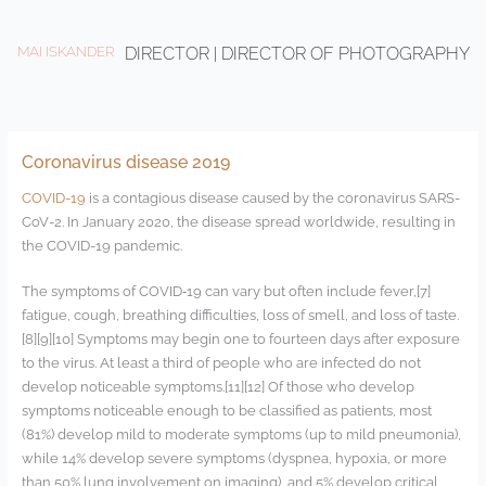
Ir
al
MAI ISKANDER
DIRECTOR | DIRECTOR OF PHOTOGRAPHY
contenido
Coronavirus disease 2019
COVID-19
is a contagious disease caused by the coronavirus SARS-
CoV-2. In January 2020, the disease spread worldwide, resulting in
the COVID-19 pandemic.
The symptoms of COVID‑19 can vary but often include fever,[7]
fatigue, cough, breathing difficulties, loss of smell, and loss of taste.
[8][9][10] Symptoms may begin one to fourteen days after exposure
to the virus. At least a third of people who are infected do not
develop noticeable symptoms.[11][12] Of those who develop
symptoms noticeable enough to be classified as patients, most
(81%) develop mild to moderate symptoms (up to mild pneumonia),
while 14% develop severe symptoms (dyspnea, hypoxia, or more
than 50% lung involvement on imaging), and 5% develop critical