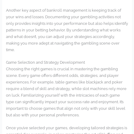
Another key aspect of bankroll management is keeping track of
your wins and losses. Documenting your gambling activities not
only provides insights into your performance but also helps identify
patterns in your betting behavior. By understanding what works
and what doesn’t, you can adjust your strategies accordingly,
making you more adept at navigating the gambling scene over
time.
Game Selection and Strategy Development
Choosing the right games is crucial in mastering the gambling
scene. Every game offers different odds, strategies, and player
experiences. For example, table games like blackjack and poker
require a blend of skill and strategy, while slot machines rely more
on luck. Familiarizing yourself with the intricacies of each game
type can significantly impact your success rate and enjoyment. It’s
important to choose games that align not only with your skill level
but also with your personal preferences.
Once you’ve selected your games, developing tailored strategies is