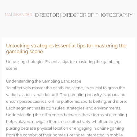
Ir
al
MAI ISKANDER
DIRECTOR | DIRECTOR OF PHOTOGRAPHY
contenido
Unlocking strategies Essential tips for mastering the
gambling scene
Unlocking strategies Essential tips for mastering the gambling
scene
Understanding the Gambling Landscape
To effectively master the gambling scene, it’s crucial to grasp the
various aspects that define it. The gambling industry is broad and
encompasses casinos, online platforms, sports betting, and more.
Each segment has its own rules, strategies, and environments.
Understanding the differences between these forms of gambling
helps players navigate them more effectively, whether they’re
placing bets at a physical location or engaging in online gaming
from the comfort of their homes. For those interested in mobile