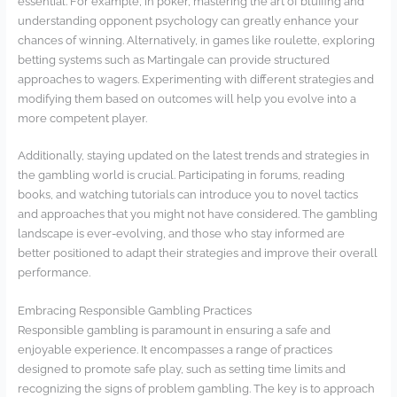
essential. For example, in poker, mastering the art of bluffing and
understanding opponent psychology can greatly enhance your
chances of winning. Alternatively, in games like roulette, exploring
betting systems such as Martingale can provide structured
approaches to wagers. Experimenting with different strategies and
modifying them based on outcomes will help you evolve into a
more competent player.
Additionally, staying updated on the latest trends and strategies in
the gambling world is crucial. Participating in forums, reading
books, and watching tutorials can introduce you to novel tactics
and approaches that you might not have considered. The gambling
landscape is ever-evolving, and those who stay informed are
better positioned to adapt their strategies and improve their overall
performance.
Embracing Responsible Gambling Practices
Responsible gambling is paramount in ensuring a safe and
enjoyable experience. It encompasses a range of practices
designed to promote safe play, such as setting time limits and
recognizing the signs of problem gambling. The key is to approach