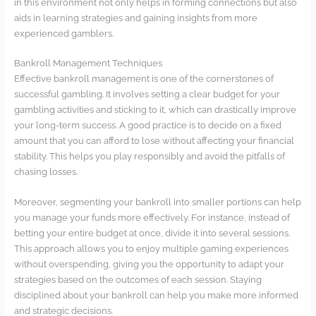
in this environment not only helps in forming connections but also
aids in learning strategies and gaining insights from more
experienced gamblers.
Bankroll Management Techniques
Effective bankroll management is one of the cornerstones of
successful gambling. It involves setting a clear budget for your
gambling activities and sticking to it, which can drastically improve
your long-term success. A good practice is to decide on a fixed
amount that you can afford to lose without affecting your financial
stability. This helps you play responsibly and avoid the pitfalls of
chasing losses.
Moreover, segmenting your bankroll into smaller portions can help
you manage your funds more effectively. For instance, instead of
betting your entire budget at once, divide it into several sessions.
This approach allows you to enjoy multiple gaming experiences
without overspending, giving you the opportunity to adapt your
strategies based on the outcomes of each session. Staying
disciplined about your bankroll can help you make more informed
and strategic decisions.