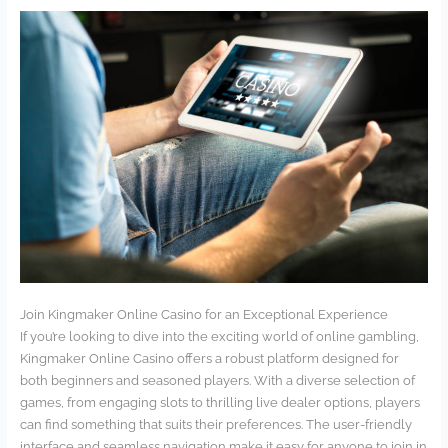
Join Kingmaker Online Casino for an Exceptional Experience
If you’re looking to dive into the exciting world of online gambling,
Kingmaker Online Casino offers a robust platform designed for
both beginners and seasoned players. With a diverse selection of
games, from engaging slots to thrilling live dealer options, players
can find something that suits their preferences. The user-friendly
interface and seamless navigation make it easy for anyone to join in