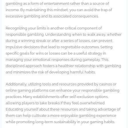
gambling as a form of entertainment rather than a source of
income. By maintaining this mindset, you can avoid the trap of
excessive gambling and its associated consequences.
Recognizing your limits is another critical component of
responsible gambling. Understanding when to walk away, whether
during a winning streak or after a series of losses, can prevent
impulsive decisions that lead to regrettable outcomes. Setting
specific goals for wins or losses can be a useful strategy in
managing your emotional responses during gameplay. This
disciplined approach fosters a healthier relationship with gambling
and minimizes the risk of developing harmful habits.
Additionally, utilizing tools and resources provided by casinos or
online gaming platforms can enhance your responsible gambling
practices. Many establishments offer self-exclusion options,
allowing players to take breaks if they feel overwhelmed.
Educating yourself about these resources and taking advantage of
them can help cultivate a more enjoyable gambling experience
while promoting long-term sustainability in your gaming habits.