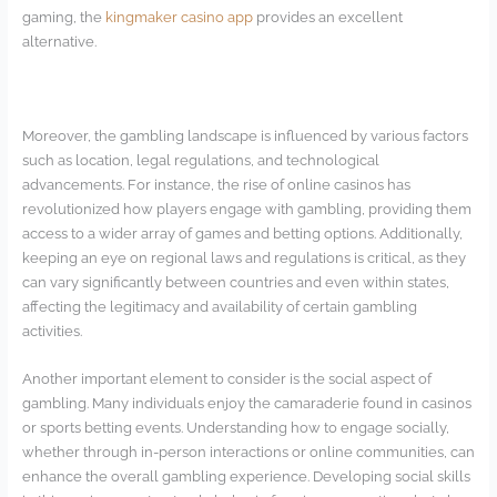
gaming, the
kingmaker casino app
provides an excellent
alternative.
Moreover, the gambling landscape is influenced by various factors
such as location, legal regulations, and technological
advancements. For instance, the rise of online casinos has
revolutionized how players engage with gambling, providing them
access to a wider array of games and betting options. Additionally,
keeping an eye on regional laws and regulations is critical, as they
can vary significantly between countries and even within states,
affecting the legitimacy and availability of certain gambling
activities.
Another important element to consider is the social aspect of
gambling. Many individuals enjoy the camaraderie found in casinos
or sports betting events. Understanding how to engage socially,
whether through in-person interactions or online communities, can
enhance the overall gambling experience. Developing social skills