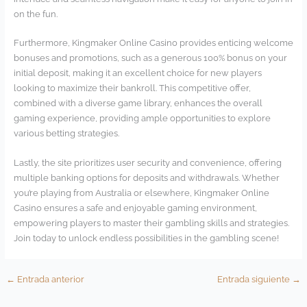
on the fun.
Furthermore, Kingmaker Online Casino provides enticing welcome
bonuses and promotions, such as a generous 100% bonus on your
initial deposit, making it an excellent choice for new players
looking to maximize their bankroll. This competitive offer,
combined with a diverse game library, enhances the overall
gaming experience, providing ample opportunities to explore
various betting strategies.
Lastly, the site prioritizes user security and convenience, offering
multiple banking options for deposits and withdrawals. Whether
you’re playing from Australia or elsewhere, Kingmaker Online
Casino ensures a safe and enjoyable gaming environment,
empowering players to master their gambling skills and strategies.
Join today to unlock endless possibilities in the gambling scene!
←
Entrada anterior
Entrada siguiente
→